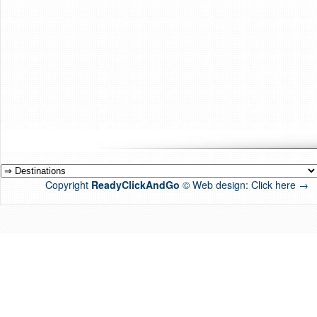
Copyright
ReadyClickAndGo
© Web design:
Click here →