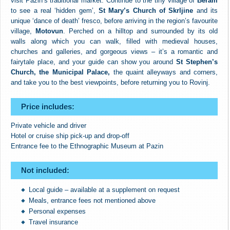
visit Pazin’s traditional market. Continue to the tiny village of
Beram
to see a real ‘hidden gem’,
St Mary’s Church of Skrljine
and its
unique ‘dance of death’ fresco, before arriving in the region’s favourite
village,
Motovun
. Perched on a hilltop and surrounded by its old
walls along which you can walk, filled with medieval houses,
churches and galleries, and gorgeous views – it’s a romantic and
fairytale place, and your guide can show you around
St Stephen’s
Church, the Municipal Palace,
the quaint alleyways and corners,
and take you to the best viewpoints, before returning you to Rovinj.
Price includes:
Private vehicle and driver
Hotel or cruise ship pick-up and drop-off
Entrance fee to the Ethnographic Museum at Pazin
Not included:
Local guide – available at a supplement on request
Meals, entrance fees not mentioned above
Personal expenses
Travel insurance