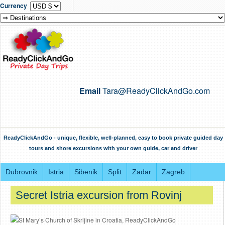
Currency
Email
Tara@ReadyClickAndGo.com
ReadyClickAndGo - unique, flexible, well-planned, easy to book private guided day
tours and shore excursions with your own guide, car and driver
Dubrovnik
Istria
Sibenik
Split
Zadar
Zagreb
Secret Istria excursion from Rovinj