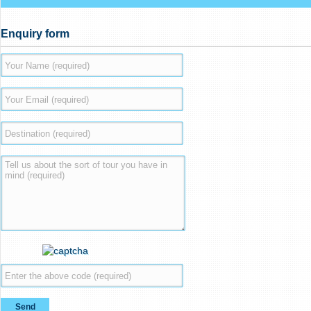
Enquiry form