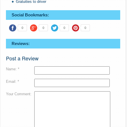
Gratuities to driver
Social Bookmarks:
0
0
0
0
Reviews:
Post a Review
Name: *
Email: *
Your Comment: