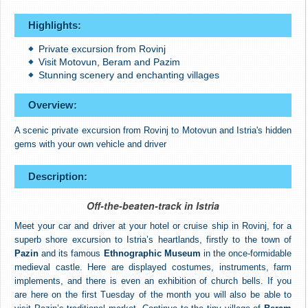
Highlights:
Private excursion from Rovinj
Visit Motovun, Beram and Pazim
Stunning scenery and enchanting villages
Overview:
A scenic private excursion from Rovinj to Motovun and Istria's hidden
gems with your own vehicle and driver
Description:
Off-the-beaten-track in Istria
Meet your car and driver at your hotel or cruise ship in Rovinj, for a
superb shore excursion to Istria’s heartlands, firstly to the town of
Pazin
and its famous
Ethnographic Museum
in the once-formidable
medieval castle. Here are displayed costumes, instruments, farm
implements, and there is even an exhibition of church bells. If you
are here on the first Tuesday of the month you will also be able to