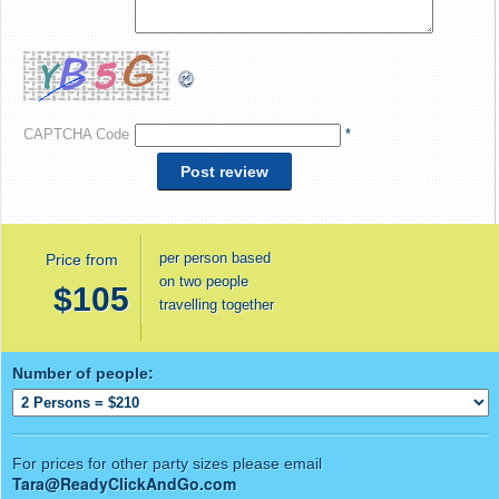
CAPTCHA Code
*
per person based
Price from
on two people
$105
travelling together
Number of people:
For prices for other party sizes please email
Tara@ReadyClickAndGo.com