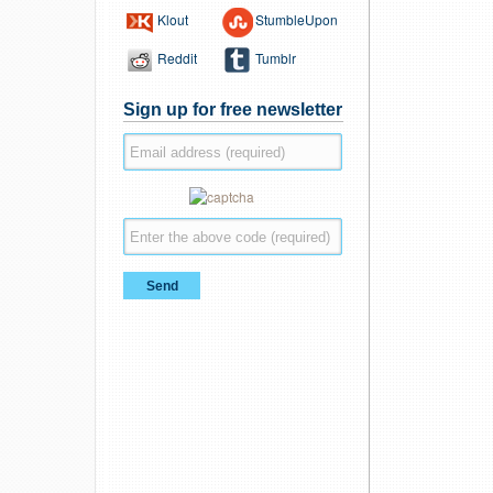
Klout
StumbleUpon
Reddit
Tumblr
Sign up for free newsletter