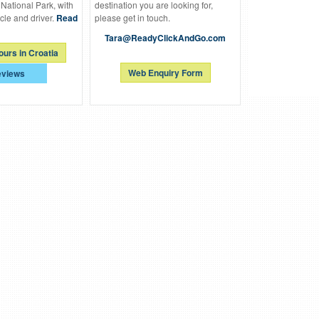
 National Park, with
destination you are looking for,
cle and driver.
Read
please get in touch.
Tara@ReadyClickAndGo.com
ours in Croatia
Web Enquiry Form
views