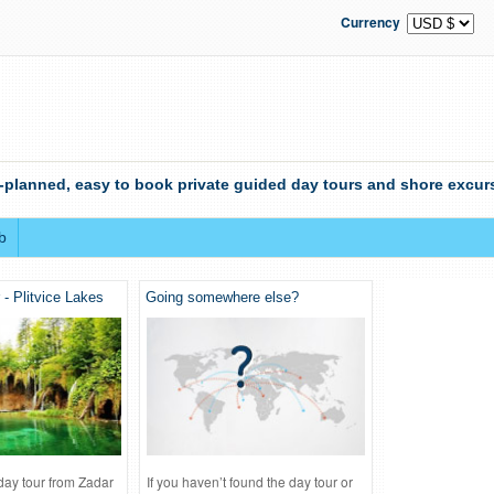
Currency
-planned, easy to book private guided day tours and shore excurs
b
 - Plitvice Lakes
Going somewhere else?
 day tour from Zadar
If you haven’t found the day tour or