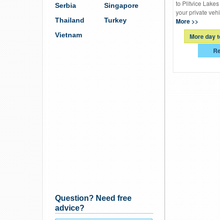
to Plitvice Lakes
Serbia
Singapore
your private vehi
Thailand
Turkey
More >>
Vietnam
More day t
Re
Question? Need free
advice?