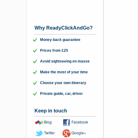
Why ReadyClickAndGo?
Money-back guarantee
Prices from £25
Avoid sightseeing en masse
Make the most of your time
Choose your own itinerary
Private guide, car, driver
Keep in touch
Blog
Facebook
Twitter
Google+