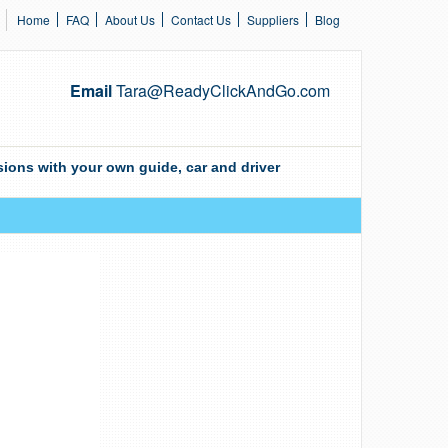
Home
FAQ
About Us
Contact Us
Suppliers
Blog
Email
Tara@ReadyClickAndGo.com
ions with your own guide, car and driver