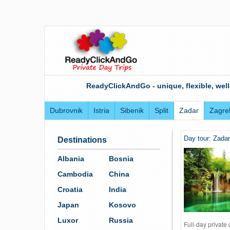
ReadyClickAndGo - unique, flexible, well
Dubrovnik
Istria
Sibenik
Split
Zadar
Zagre
Day tour: Zadar
Destinations
Albania
Bosnia
Cambodia
China
Croatia
India
Japan
Kosovo
Luxor
Russia
Full-day private