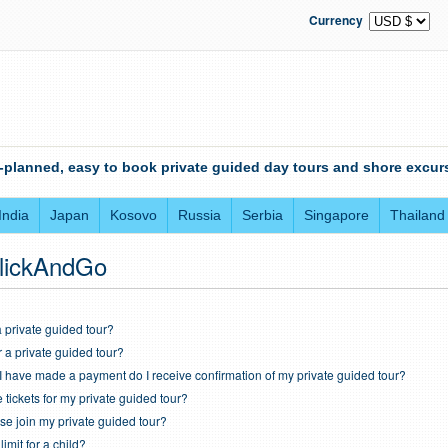
Currency
-planned, easy to book private guided day tours and shore excurs
India
Japan
Kosovo
Russia
Serbia
Singapore
Thailand
lickAndGo
 private guided tour?
r a private guided tour?
I have made a payment do I receive confirmation of my private guided tour?
tickets for my private guided tour?
e join my private guided tour?
imit for a child?