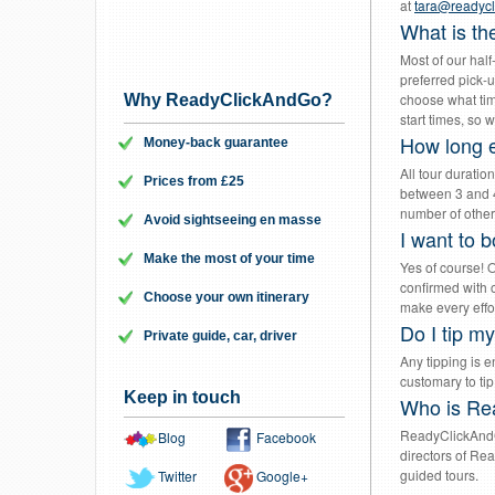
at
tara@readyc
What is th
Most of our hal
preferred pick-u
choose what time
Why ReadyClickAndGo?
start times, so w
How long e
Money-back guarantee
All tour duratio
Prices from £25
between 3 and 4
number of other 
Avoid sightseeing en masse
I want to b
Make the most of your time
Yes of course! 
confirmed with o
Choose your own itinerary
make every effo
Do I tip m
Private guide, car, driver
Any tipping is en
customary to tip
Keep in touch
Who is Re
ReadyClickAndG
Blog
Facebook
directors of Re
guided tours.
Twitter
Google+