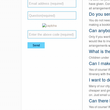
have given. Conf
all arrangement
Do you sen
You do not need
making a bookin
Can anybod
Only if you want
would like to in
arrangements wi
What is the
Children under 1
Can I make
Yes of course! I
itinerary with 
I want to d
Many of our city
cheaper and gre
on. Just email u
Can there 
Yes of course! W