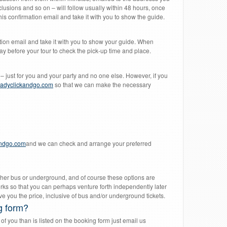
clusions and so on – will follow usually within 48 hours, once
s confirmation email and take it with you to show the guide.
tion email and take it with you to show your guide. When
y before your tour to check the pick-up time and place.
– just for you and your party and no one else. However, if you
adyclickandgo.com
so that we can make the necessary
andgo.com
and we can check and arrange your preferred
 either bus or underground, and of course these options are
rks so that you can perhaps venture forth independently later
e you the price, inclusive of bus and/or underground tickets.
g form?
f you than is listed on the booking form just email us