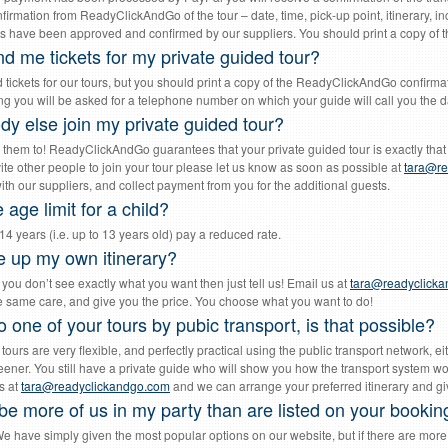
irmation from ReadyClickAndGo of the tour – date, time, pick-up point, itinerary, in
s have been approved and confirmed by our suppliers. You should print a copy of thi
d me tickets for my private guided tour?
 tickets for our tours, but you should print a copy of the ReadyClickAndGo confirma
g you will be asked for a telephone number on which your guide will call you the da
y else join my private guided tour?
 them to! ReadyClickAndGo guarantees that your private guided tour is exactly that 
vite other people to join your tour please let us know as soon as possible at
tara@re
th our suppliers, and collect payment from you for the additional guests.
 age limit for a child?
4 years (i.e. up to 13 years old) pay a reduced rate.
 up my own itinerary?
f you don’t see exactly what you want then just tell us! Email us at
tara@readyclick
the same care, and give you the price. You choose what you want to do!
o one of your tours by pubic transport, is that possible?
 tours are very flexible, and perfectly practical using the public transport network,
ener. You still have a private guide who will show you how the transport system wo
s at
tara@readyclickandgo.com
and we can arrange your preferred itinerary and giv
be more of us in my party than are listed on your bookin
e have simply given the most popular options on our website, but if there are more o