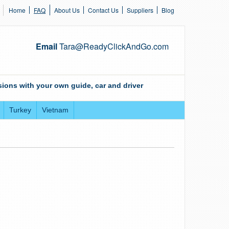
Home
FAQ
About Us
Contact Us
Suppliers
Blog
Email
Tara@ReadyClickAndGo.com
ions with your own guide, car and driver
Turkey
Vietnam