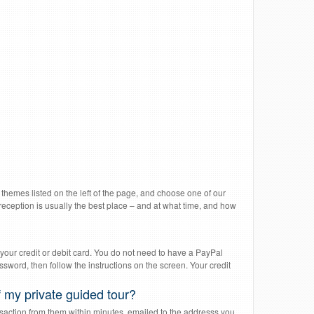
l themes listed on the left of the page, and choose one of our
reception is usually the best place – and at what time, and how
your credit or debit card. You do not need to have a PayPal
word, then follow the instructions on the screen. Your credit
 my private guided tour?
saction from them within minutes, emailed to the addresss you