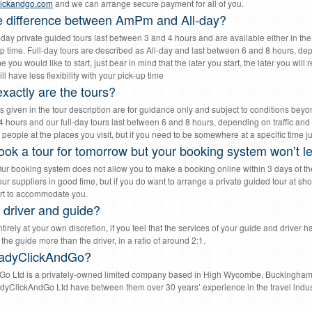
lickandgo.com
and we can arrange secure payment for all of you.
e difference between AmPm and All-day?
f-day private guided tours last between 3 and 4 hours and are available either in t
p time. Full-day tours are described as All-day and last between 6 and 8 hours, depe
 you would like to start, just bear in mind that the later you start, the later you wil
ill have less flexibility with your pick-up time
xactly are the tours?
ns given in the tour description are for guidance only and subject to conditions beyon
 hours and our full-day tours last between 6 and 8 hours, depending on traffic and 
people at the places you visit, but if you need to be somewhere at a specific time just
ook a tour for tomorrow but your booking system won’t let
Our booking system does not allow you to make a booking online within 3 days of the 
ur suppliers in good time, but if you do want to arrange a private guided tour at sho
rt to accommodate you.
y driver and guide?
tirely at your own discretion, if you feel that the services of your guide and driver ha
 the guide more than the driver, in a ratio of around 2:1.
adyClickAndGo?
o Ltd is a privately-owned limited company based in High Wycombe, Buckingha
adyClickAndGo Ltd have between them over 30 years’ experience in the travel industr