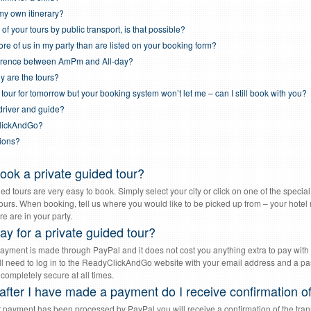
my own itinerary?
 of your tours by public transport, is that possible?
re of us in my party than are listed on your booking form?
fference between AmPm and All-day?
y are the tours?
 tour for tomorrow but your booking system won’t let me – can I still book with you?
 driver and guide?
lickAndGo?
tions?
ook a private guided tour?
ed tours are very easy to book. Simply select your city or click on one of the specia
tours. When booking, tell us where you would like to be picked up from – your hotel 
e are in your party.
ay for a private guided tour?
ayment is made through PayPal and it does not cost you anything extra to pay with 
ll need to log in to the ReadyClickAndGo website with your email address and a pass
 completely secure at all times.
fter I have made a payment do I receive confirmation of
 payment has been processed by PayPal you will receive a confirmation of the tran