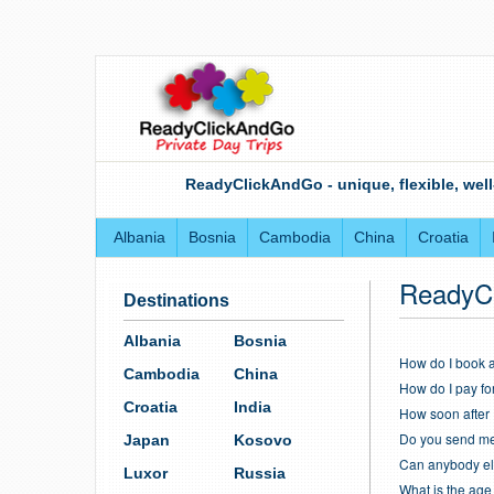
ReadyClickAndGo - unique, flexible, well
Albania
Bosnia
Cambodia
China
Croatia
ReadyC
Destinations
Albania
Bosnia
How do I book a
Cambodia
China
How do I pay fo
Croatia
India
How soon after 
Do you send me 
Japan
Kosovo
Can anybody els
Luxor
Russia
What is the age l