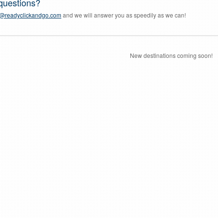
questions?
a@readyclickandgo.com
and we will answer you as speedily as we can!
New destinations coming soon!