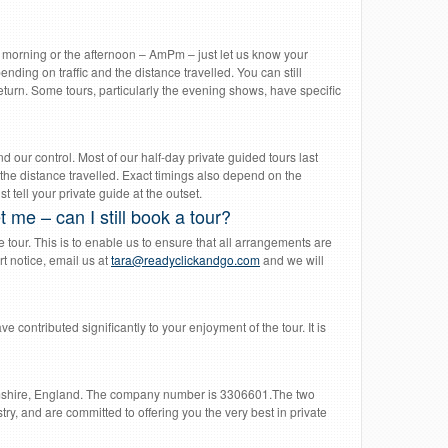
he morning or the afternoon – AmPm – just let us know your
nding on traffic and the distance travelled. You can still
l return. Some tours, particularly the evening shows, have specific
d our control. Most of our half-day private guided tours last
the distance travelled. Exact timings also depend on the
 tell your private guide at the outset.
 me – can I still book a tour?
tour. This is to enable us to ensure that all arrangements are
rt notice, email us at
tara@readyclickandgo.com
and we will
ve contributed significantly to your enjoyment of the tour. It is
mshire, England. The company number is 3306601.The two
y, and are committed to offering you the very best in private