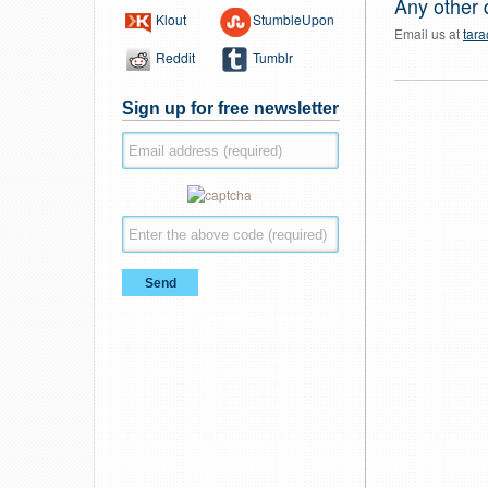
Any other 
Klout
StumbleUpon
Email us at
tar
Reddit
Tumblr
Sign up for free newsletter