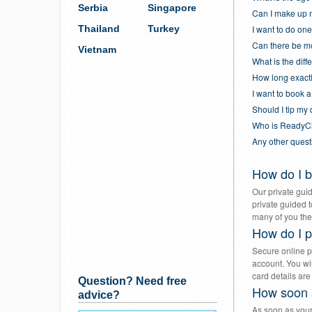
Serbia
Singapore
Can I make up 
Thailand
Turkey
I want to do one
Can there be mo
Vietnam
What is the di
How long exactl
I want to book a
Should I tip my
Who is ReadyC
Any other ques
How do I b
Our private guid
private guided 
many of you ther
How do I p
Secure online p
account. You wi
card details are
Question? Need free
How soon a
advice?
As soon as your