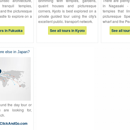
ristic architecture,
Brimming with temples, gardens,
There are plenty
ranquil temples,
quaint houses and picturesque
in Nagasaki -
and the picturesque
corners, Kyoto is best explored on a
temples that li
castle to explore on a
private guided tour using the city's
picturesque Spe
excellent public. transport network.
wharf and the Pe
urs in Fukuoka
See all tours in Kyoto
See all tou
e else in Japan?
ound the day tour or
u are looking for,
uch.
ClickAndGo.com