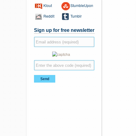
Klout
StumbleUpon
Reddit
Tumblr
Sign up for free newsletter