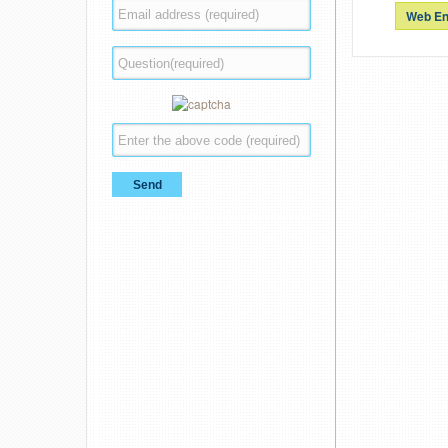
Web En