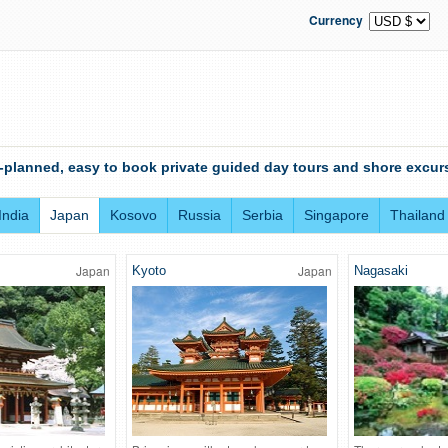
Currency
-planned, easy to book private guided day tours and shore excurs
India
Japan
Kosovo
Russia
Serbia
Singapore
Thailand
Japan
Japan
Kyoto
Nagasaki