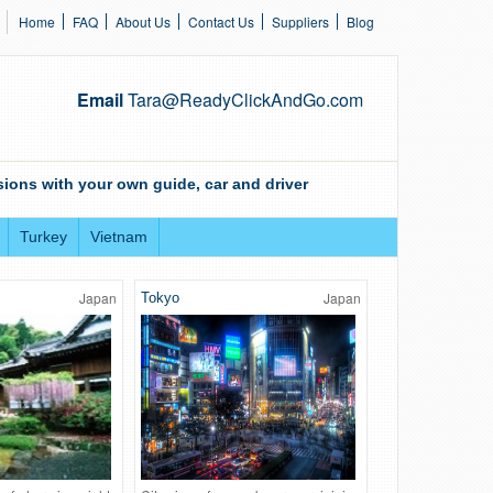
Home
FAQ
About Us
Contact Us
Suppliers
Blog
Email
Tara@ReadyClickAndGo.com
ions with your own guide, car and driver
Turkey
Vietnam
Japan
Japan
Tokyo