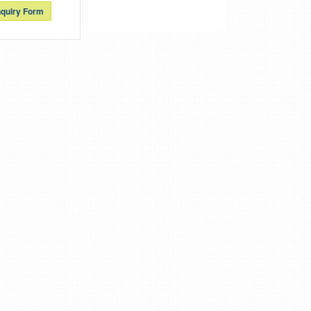
quiry Form