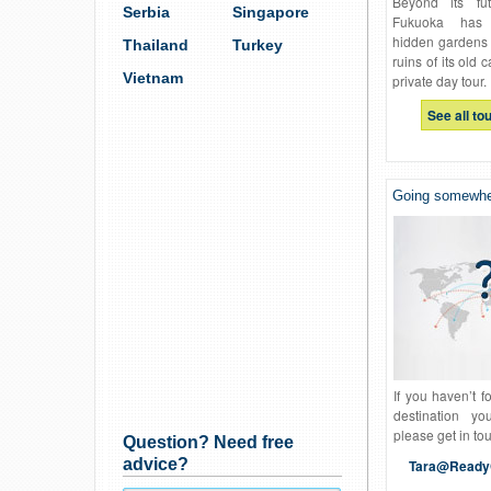
Beyond its futu
Serbia
Singapore
Fukuoka has t
hidden gardens 
Thailand
Turkey
ruins of its old 
Vietnam
private day tour.
See all to
Going somewher
If you haven’t f
destination yo
please get in to
Question? Need free
advice?
Tara@Ready