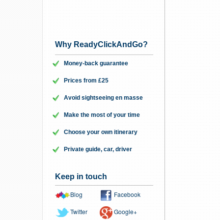
Why ReadyClickAndGo?
Money-back guarantee
Prices from £25
Avoid sightseeing en masse
Make the most of your time
Choose your own itinerary
Private guide, car, driver
Keep in touch
Blog
Facebook
Twitter
Google+