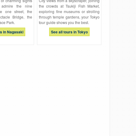
 of charming sights
City views from a skyscraper, joining
 admire the nine
the crowds at Tsukiji Fish Market,
ne one street, the
exploring fine museums or strolling
ctacle Bridge, the
through temple gardens, your Tokyo
ace Park.
tour guide shows you the best.
rs in Nagasaki
See all tours in Tokyo