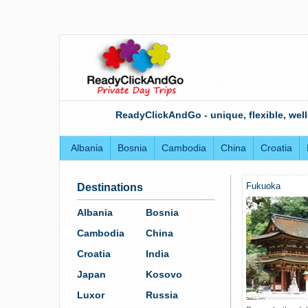
ReadyClickAndGo - unique, flexible, well
Albania
Bosnia
Cambodia
China
Croatia
Fukuoka
Destinations
Albania
Bosnia
Cambodia
China
Croatia
India
Japan
Kosovo
Luxor
Russia