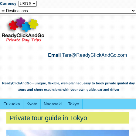
Currency
Email
Tara@ReadyClickAndGo.com
ReadyClickAndGo - unique, flexible, well-planned, easy to book private guided day
tours and shore excursions with your own guide, car and driver
Fukuoka
Kyoto
Nagasaki
Tokyo
Private tour guide in Tokyo