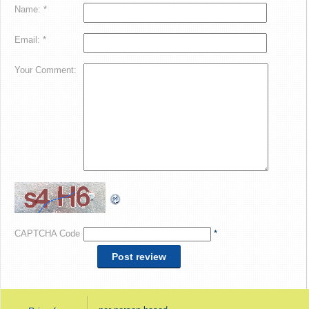
Name: *
Email: *
Your Comment:
CAPTCHA Code
*