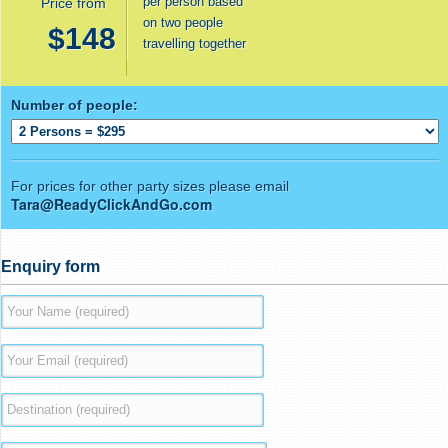
per person based
Price from
on two people
$148
travelling together
Number of people:
For prices for other party sizes please email
Tara@ReadyClickAndGo.com
Enquiry form