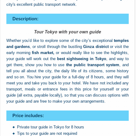
city's excellent public transport network.
Description:
Tour Tokyo with your own guide
Whether you’d like to explore some of the city’s exceptional
temples
and gardens
, or stroll through the bustling
Ginza district
or visit the
early morning
fish market,
or would really like to see the highlights,
your guide will work out the
best sightseeing in Tokyo
, and way to
get there, show you how to use
the public transport system
, and
tell you all about the city, the daily life of its citizens, some history
and so on. You hire your guide for a full-day of 8 hours, and they will
meet you and take you back to your hotel. We have not included any
transport, meals or entrance fees in this price for yourself or your
guide (all extra, payable locally), so that you can discuss options with
your guide and are free to make your own arrangements.
Price includes:
Private tour guide in Tokyo for 8 hours
Tips to your guide are not required