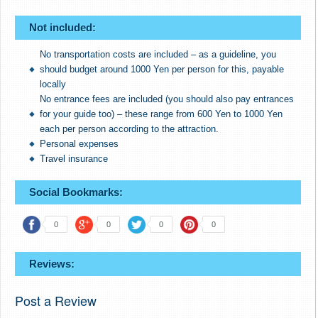
Not included:
No transportation costs are included – as a guideline, you
should budget around 1000 Yen per person for this, payable
locally
No entrance fees are included (you should also pay entrances
for your guide too) – these range from 600 Yen to 1000 Yen
each per person according to the attraction.
Personal expenses
Travel insurance
Social Bookmarks:
0
0
0
0
Reviews:
Post a Review