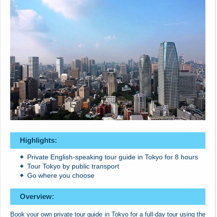
Highlights:
Private English-speaking tour guide in Tokyo for 8 hours
Tour Tokyo by public transport
Go where you choose
Overview:
Book your own private tour guide in Tokyo for a full-day tour using the