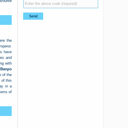
vourite
ere the
mperor.
rs have
ses and
ong with
f
Banpo
e of the
 of this
ay in a
tems of