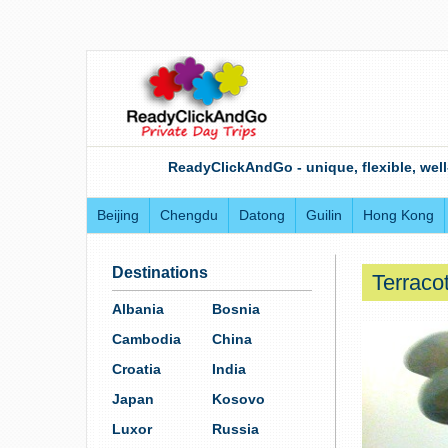
ReadyClickAndGo - unique, flexible, well
Beijing
Chengdu
Datong
Guilin
Hong Kong
Destinations
Terracot
Albania
Bosnia
Cambodia
China
Croatia
India
Japan
Kosovo
Luxor
Russia