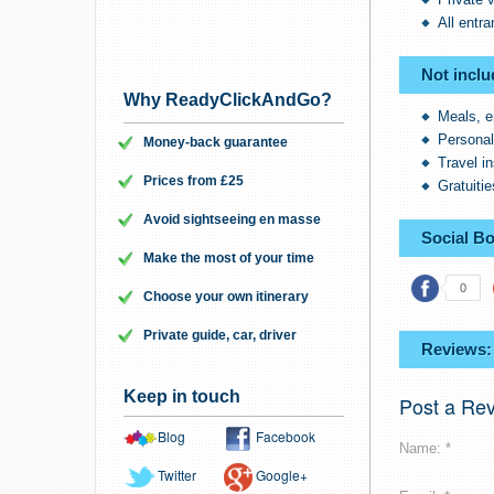
All entr
Not inclu
Why ReadyClickAndGo?
Meals, e
Persona
Money-back guarantee
Travel i
Prices from £25
Gratuitie
Avoid sightseeing en masse
Social B
Make the most of your time
0
Choose your own itinerary
Private guide, car, driver
Reviews:
Keep in touch
Post a Re
Blog
Facebook
Name: *
Twitter
Google+