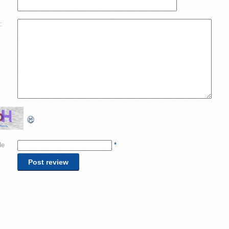
:
de
*