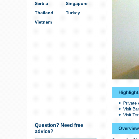
Serbia
Singapore
Thailand
Turkey
Vietnam
Highlight
Private 
Visit B
Visit Te
Question? Need free
Overview
advice?