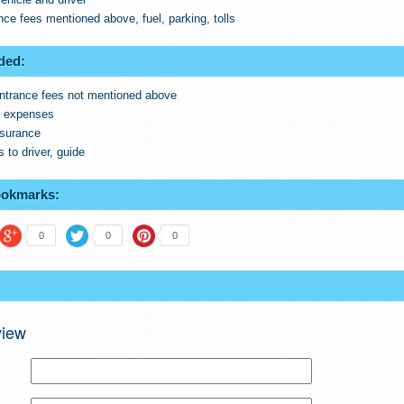
ance fees mentioned above, fuel, parking, tolls
ded:
ntrance fees not mentioned above
l expenses
nsurance
s to driver, guide
ookmarks:
0
0
0
view