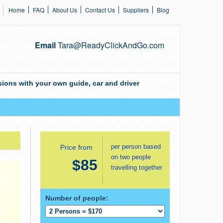
Home
FAQ
About Us
Contact Us
Suppliers
Blog
Email
Tara@ReadyClickAndGo.com
ions with your own guide, car and driver
per person based
Price from
on two people
$85
travelling together
Number of people: