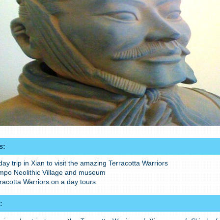
s:
day trip in Xian to visit the amazing Terracotta Warriors
ampo Neolithic Village and museum
rracotta Warriors on a day tours
: