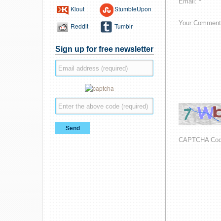
Email: *
Klout
StumbleUpon
Your Comment
Reddit
Tumblr
Sign up for free newsletter
CAPTCHA Co