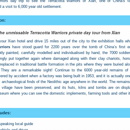
rriors day trip to see the Terracotta Warriors of Xian, one of China's fa
d a visit to 6,000 year old settlement.
on:
he unmissable Terracotta Warriors private day tour from Xian
our Xian hotel and drive 15 miles out of the city to the exhibition halls wh
rriors
have stood guard for 2200 years over the tomb of China’s first e
ghtly painted, carefully modelled and individualised by hand, the 7000 soldie
ngly put together again where damaged along with their clay chariots, hor
eplaced in traditional battle formation in the pits where they were buried al
. They are a remarkable sight! Continue to the 6000 year-old remains o
vered by accident when a factory was being built in 1953, and it is actually on
 archaeological finds of the Neolithic age anywhere in the world. The remains
g village have been preserved, and its huts, kilns and tombs are on displ
seum where you can see the domestic implements, farming tools and other i
ludes:
speaking local guide
ehicle and driver