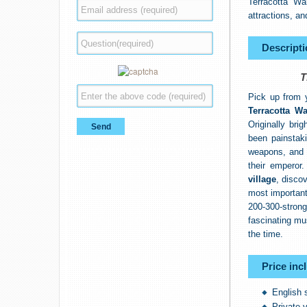
Terracotta Wa
attractions, an
Descripti
T
Pick up from y
Terracotta Wa
Originally bri
been painstaki
weapons, and r
their emperor
village
, disco
most important
200-300-stron
fascinating mu
the time.
Price inc
English 
Private v