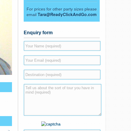
For prices for other party sizes please
Tara@ReadyClickAndGo.com
email
Enquiry form