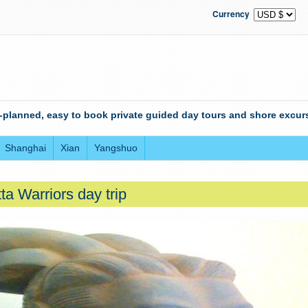
Currency
-planned, easy to book private guided day tours and shore excurs
Shanghai
Xian
Yangshuo
ta Warriors day trip