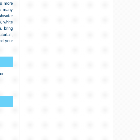
’s more
na many
eshwater
, white
, bring
terfall,
nd your
er