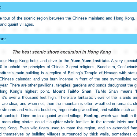
:
te tour of the scenic region between the Chinese mainland and Hong Kong, w
and quaint villages.
on:
The best scenic shore excursion in Hong Kong
your Hong Kong hotel and drive to the
Yuen Yuen Institute.
A very special
0 to uphold the principles of China’s 3 great religions, Buddhism, Confucian
stitute’s main building is a replica of Beijing’s Temple of Heaven with statu
 Chinese calendar, and you burn incense in front of the one symbolising y
th year. There are other pavilions, temples, gardens and ponds throughout the 
Hong Kong’s highest point,
Mount TaiMo Shan
. TaiMo Shan means ‘b
 it’s over a thousand feet high. There are fantastic views of the islands a
 are clear, and when not, then the mountain is often wreathed in romantic cl
e streams and volcanic boulders, regenerating woodland, and wildlife such as 
d sunbirds. Drive on to a quaint walled village,
Fanling,
which was built in t
marauding pirates could slaughter whole families in the remote inlets and 
ong Kong. Even wild tigers used to roam the region, and so extended fami
ed themselves by building villages surrounded by thick walls, sometimes c