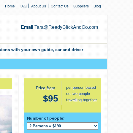
Home
FAQ
About Us
Contact Us
Suppliers
Blog
Email
Tara@ReadyClickAndGo.com
ions with your own guide, car and driver
per person based
Price from
on two people
$95
travelling together
Number of people: