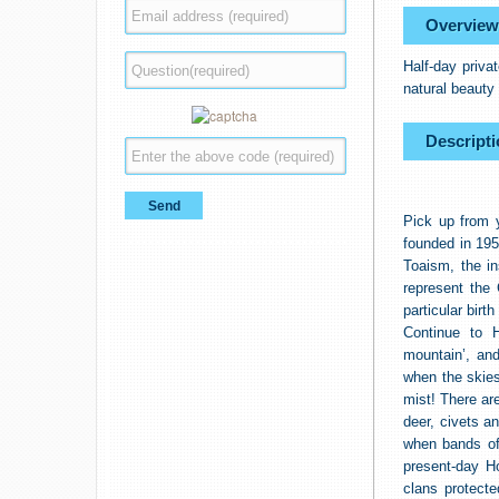
Overview
Half-day priva
natural beauty 
Descripti
Pick up from 
founded in 195
Toaism, the in
represent the
particular bir
Continue to 
mountain’, and
when the skies
mist! There ar
deer, civets an
when bands of 
present-day H
clans protect