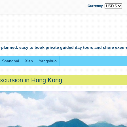
Currency
-planned, easy to book private guided day tours and shore excurs
Shanghai
Xian
Yangshuo
xcursion in Hong Kong