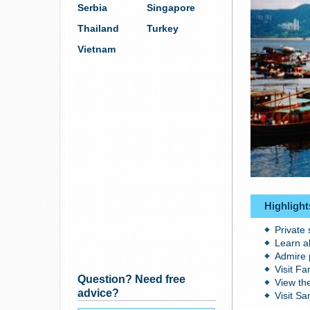
Serbia
Singapore
Thailand
Turkey
Vietnam
Highlight
Private
Learn a
Admire 
Visit Fa
Question? Need free
View th
advice?
Visit Sa