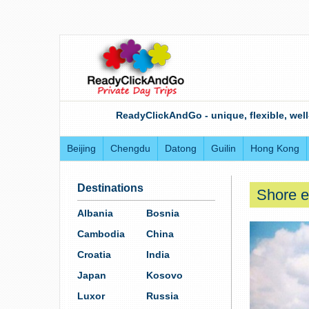
ReadyClickAndGo - unique, flexible, well
Beijing
Chengdu
Datong
Guilin
Hong Kong
Destinations
Shore e
Albania
Bosnia
Cambodia
China
Croatia
India
Japan
Kosovo
Luxor
Russia