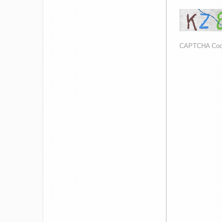
CAPTCHA Co