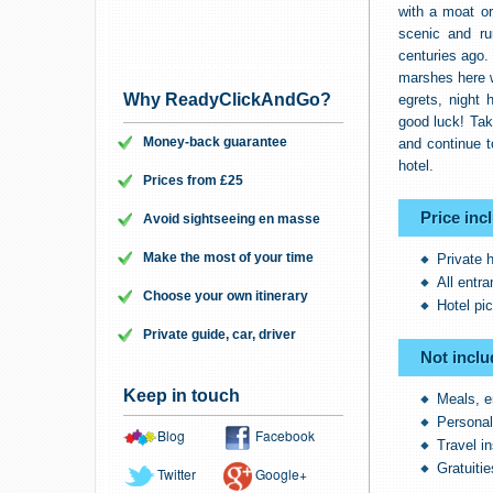
with a moat o
scenic and ru
centuries ago. 
marshes here w
Why ReadyClickAndGo?
egrets, night 
good luck! Ta
Money-back guarantee
and continue t
hotel.
Prices from £25
Price inc
Avoid sightseeing en masse
Make the most of your time
Private 
All entr
Choose your own itinerary
Hotel pi
Private guide, car, driver
Not inclu
Keep in touch
Meals, e
Persona
Blog
Facebook
Travel i
Gratuitie
Twitter
Google+