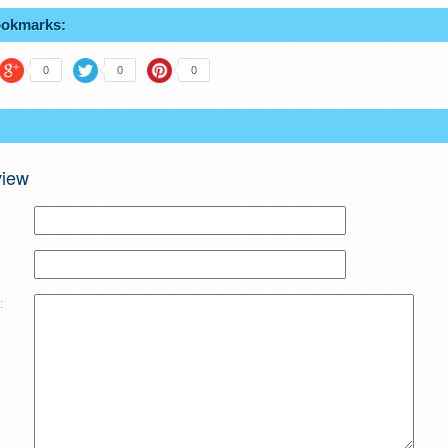
ookmarks:
0
0
0
view
: