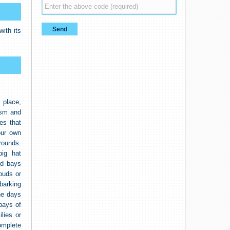
ith its
 place,
ism and
es that
our own
grounds.
ig hat
nd bays
ouds or
barking
he days
bays of
lies or
omplete