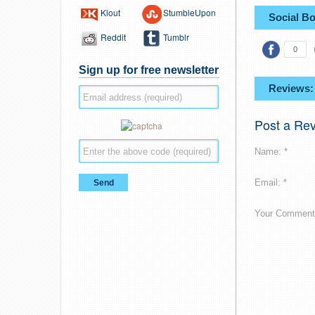
Klout
StumbleUpon
Social B
Reddit
Tumblr
0
Sign up for free newsletter
Reviews:
Post a Re
Name: *
Email: *
Your Comment