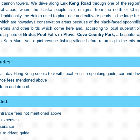
r cannon towers. We drive along
Luk Keng Road
through one of the region
ral areas, where the Hakka people live, emigres from the north of Chi
Traditionally the Hakka used to plant rice and cultivate pearls in the large fr
hich are nowadays conservation areas because of the black-faced spoonbills
herons and other birds which come here and, according to local superstition
ke a photo of
Brides Pool Falls in Plover Cove Country Park,
a beautiful wa
o Sam Mun Tsai, a picturesque fishing village before returning to the city a
ludes:
half day Hong Kong scenic tour with local English-speaking guide, car and driv
ance fees mentioned above
ck-up and drop-off
ded:
ntrance fees not mentioned above
l expenses
nsurance
s to driver, guide