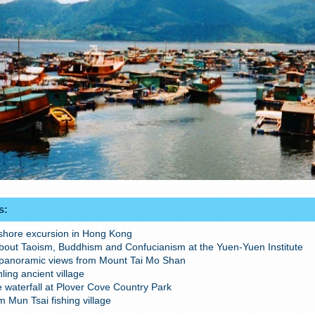
s:
 shore excursion in Hong Kong
bout Taoism, Buddhism and Confucianism at the Yuen-Yuen Institute
panoramic views from Mount Tai Mo Shan
nling ancient village
e waterfall at Plover Cove Country Park
m Mun Tsai fishing village