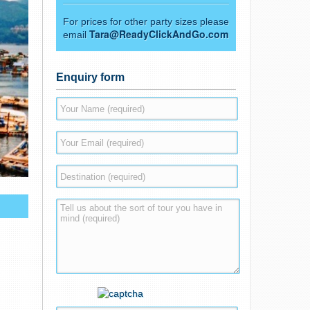
For prices for other party sizes please
Tara@ReadyClickAndGo.com
email
Enquiry form