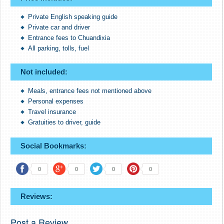
Private English speaking guide
Private car and driver
Entrance fees to Chuandixia
All parking, tolls, fuel
Not included:
Meals, entrance fees not mentioned above
Personal expenses
Travel insurance
Gratuities to driver, guide
Social Bookmarks:
0
0
0
0
Reviews:
Post a Review