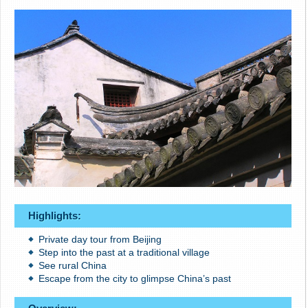
Highlights:
Private day tour from Beijing
Step into the past at a traditional village
See rural China
Escape from the city to glimpse China’s past