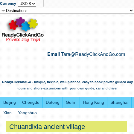
Currency
Email
Tara@ReadyClickAndGo.com
ReadyClickAndGo - unique, flexible, well-planned, easy to book private guided day
tours and shore excursions with your own guide, car and driver
Beijing
Chengdu
Datong
Guilin
Hong Kong
Shanghai
Xian
Yangshuo
Chuandixia ancient village