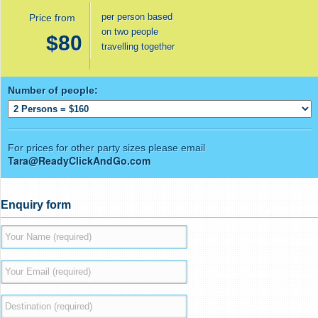
per person based
Price from
on two people
$80
travelling together
Number of people:
For prices for other party sizes please email
Tara@ReadyClickAndGo.com
Enquiry form