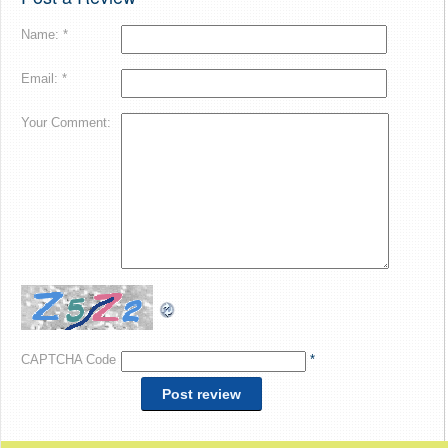
Name: *
Email: *
Your Comment:
CAPTCHA Code
*