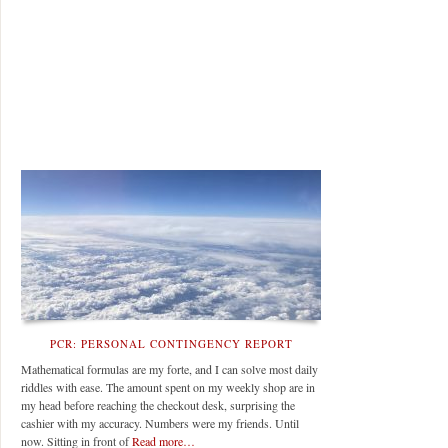
PCR: PERSONAL CONTINGENCY REPORT
Mathematical formulas are my forte, and I can solve most daily
riddles with ease. The amount spent on my weekly shop are in
my head before reaching the checkout desk, surprising the
cashier with my accuracy. Numbers were my friends. Until
now. Sitting in front of
Read more…