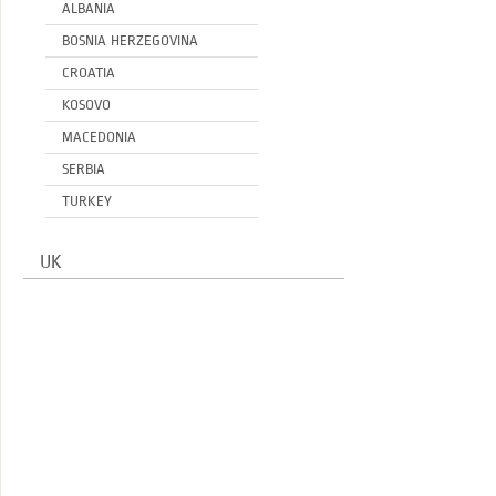
ALBANIA
BOSNIA HERZEGOVINA
CROATIA
KOSOVO
MACEDONIA
SERBIA
TURKEY
UK