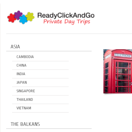
ASIA
CAMBODIA
CHINA
INDIA
JAPAN
SINGAPORE
THAILAND
VIETNAM
THE BALKANS