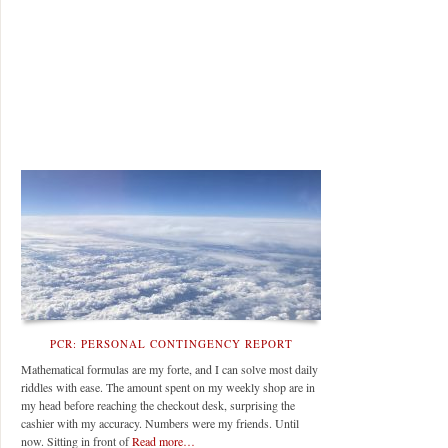
PCR: PERSONAL CONTINGENCY REPORT
Mathematical formulas are my forte, and I can solve most daily
riddles with ease. The amount spent on my weekly shop are in
my head before reaching the checkout desk, surprising the
cashier with my accuracy. Numbers were my friends. Until
now. Sitting in front of
Read more…