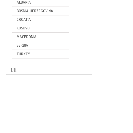
ALBANIA
BOSNIA HERZEGOVINA
CROATIA
KOSOVO
MACEDONIA
SERBIA
TURKEY
UK