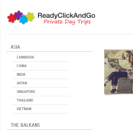
ASIA
CAMBODIA
CHINA
INDIA
JAPAN
SINGAPORE
THAILAND
VIETNAM
THE BALKANS