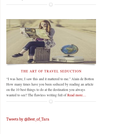
THE ART OF TRAVEL SEDUCTION
“I was here, I saw this and it mattered to me.” Alain de Botton
How many times have you been seduced by reading an article
on the 10 best things to do at the destination you always
wanted to see? The flawless writing full of
Read more…
Tweets by @Best_of_Tara