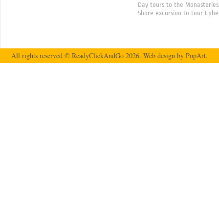
Day tours to the Monasteries
Shore excursion to tour Ephe
All rights reserved © ReadyClickAndGo 2026.
Web design
by PopArt.