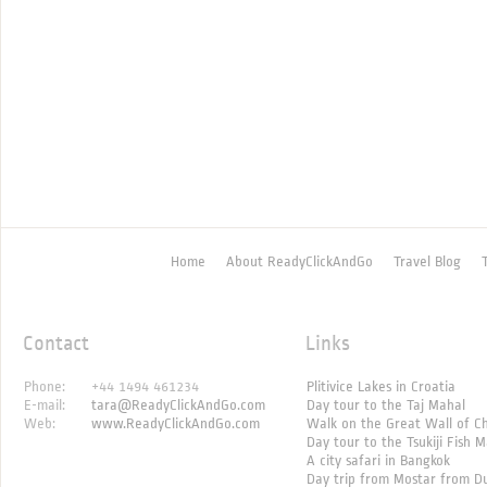
Home
About ReadyClickAndGo
Travel Blog
Contact
Links
Phone:
+44 1494 461234
Plitivice Lakes in Croatia
E-mail:
tara@ReadyClickAndGo.com
Day tour to the Taj Mahal
Web:
www.ReadyClickAndGo.com
Walk on the Great Wall of C
Day tour to the Tsukiji Fish 
A city safari in Bangkok
Day trip from Mostar from D