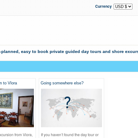
Currency
-planned, easy to book private guided day tours and shore excurs
n to Vlora
Going somewhere else?
xcursion from Vlora,
If you haven’t found the day tour or