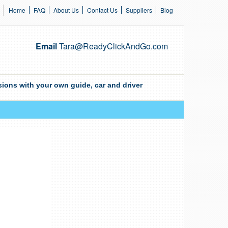
Home
FAQ
About Us
Contact Us
Suppliers
Blog
Email
Tara@ReadyClickAndGo.com
ions with your own guide, car and driver