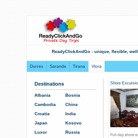
ReadyClickAndGo - unique, flexible, well
Durres
Sarande
Tirana
Vlora
Shore Excursio
Destinations
Albania
Bosnia
Cambodia
China
Croatia
India
Japan
Kosovo
Luxor
Russia
Full-day shore e