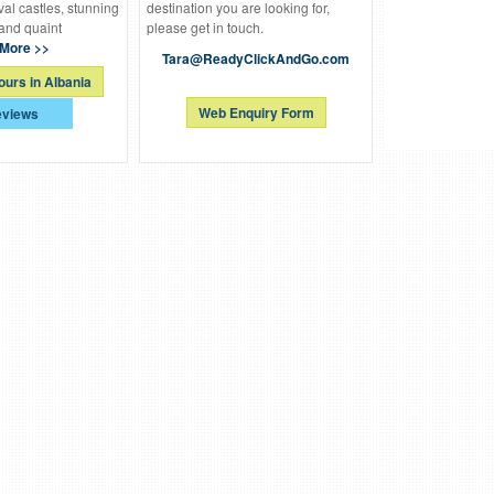
al castles, stunning
destination you are looking for,
and quaint
please get in touch.
More >>
Tara@ReadyClickAndGo.com
ours in Albania
Web Enquiry Form
views