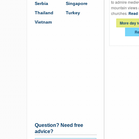
to admire mediev
Serbia
Singapore
mountain views 
Thailand
Turkey
churches.
Read 
Vietnam
More day t
Re
Question? Need free
advice?