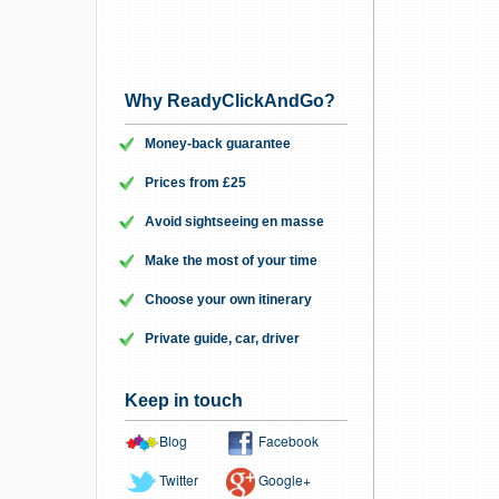
Why ReadyClickAndGo?
Money-back guarantee
Prices from £25
Avoid sightseeing en masse
Make the most of your time
Choose your own itinerary
Private guide, car, driver
Keep in touch
Blog
Facebook
Twitter
Google+