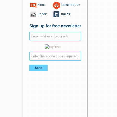
Klout
StumbleUpon
Reddit
Tumblr
Sign up for free newsletter